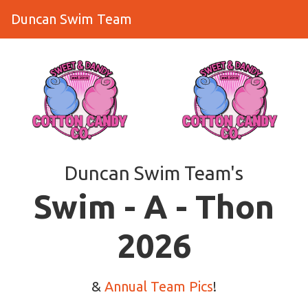
Duncan Swim Team
Duncan Swim Team's
​​​​​​​Swim - A - Thon
2026
&
Annual Team Pics
!