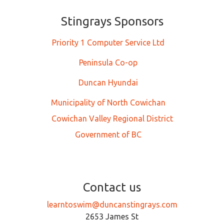
Stingrays Sponsors
Priority 1 Computer Service Ltd
Peninsula Co-op
Duncan Hyundai
Municipality of North Cowichan
Cowichan Valley Regional District
Government of BC
Contact us
learntoswim@duncanstingrays.com
2653 James St