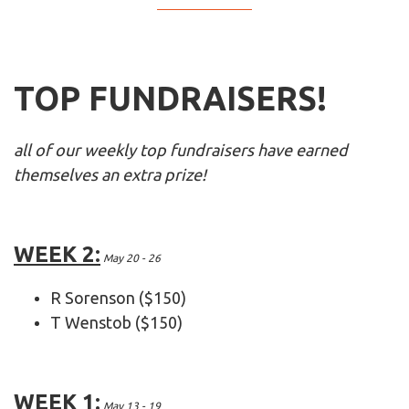
TOP FUNDRAISERS!
all of our weekly top fundraisers have earned
themselves an extra prize!
WEEK 2:
May 20 - 26
R Sorenson ($150)
T Wenstob ($150)
WEEK 1:
May 13 - 19