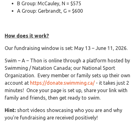
B Group: McCauley, N = $575
A Group: Gerbrandt, G = $600
How does it work?
Our fundraising window is set: May 13 – June 11, 2026.
Swim – A – Thon is online through a platform hosted by
Swimming / Natation Canada; our National Sport
Organization. Every member or family sets up their own
account at
https://donate.swimming.ca/
- it takes just 2
minutes! Once your page is set up, share your link with
family and friends, then get ready to swim.
Hint:
short videos showcasing who you are and why
you're fundraising are received positively!