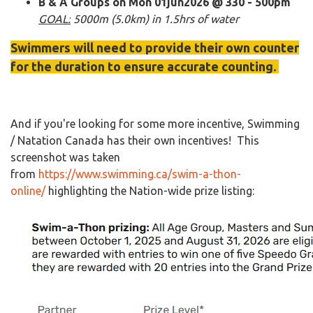
B & A Groups on Mon 01jun2026 @ 330 - 500pm
GOAL:
5000m (5.0km) in 1.5hrs of water
Swimmers will need to provide their own counter
for the duration to ensure accurate counting.
And if you're looking for some more incentive, Swimming
/ Natation Canada has their own incentives! This
screenshot was taken
from
https://www.swimming.ca/swim-a-thon-
online/
highlighting the Nation-wide prize listing:​​​​​​​