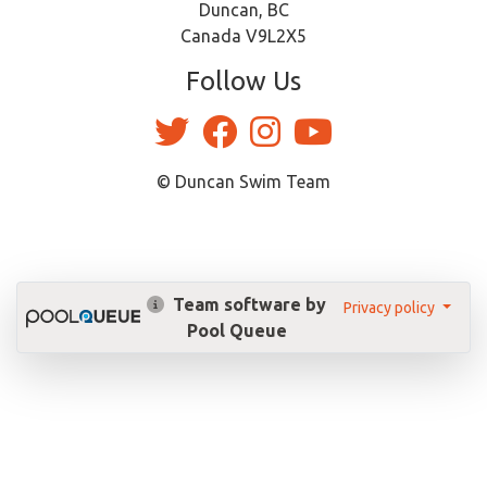
Duncan, BC
Canada V9L2X5
Follow Us
© Duncan Swim Team
Team software by
Privacy policy
Pool Queue