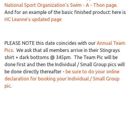
National Sport Organization's Swim - A - Thon page
.
And for an example of the basic finished product: here is
HC Leanne's updated page
PLEASE NOTE this date coincides with our
Annual Team
Pics
. We ask that all members arrive in their Stingrays
shirt + dark bottoms @ 345pm. The Team Pic will be
done first and then the Individual / Small Group pics will
be done directly thereafter -
be sure to do your online
declaration for booking your Individual / Small Group
pic
.