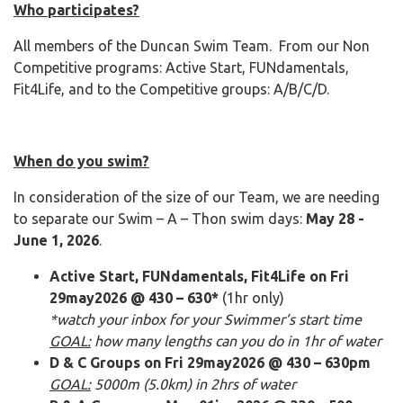
Who participates?
All members of the Duncan Swim Team. From our Non
Competitive programs: Active Start, FUNdamentals,
Fit4Life, and to the Competitive groups: A/B/C/D.
When do you swim?
In consideration of the size of our Team, we are needing
to separate our Swim – A – Thon swim days:
May 28 -
June 1, 2026
.
Active Start, FUNdamentals, Fit4Life on Fri
29may2026 @ 430 – 630*
(1hr only)
*watch your inbox for your Swimmer’s start time
GOAL:
how many lengths can you do in 1hr of water
D & C Groups on Fri 29may2026 @ 430 – 630pm
GOAL:
5000m (5.0km) in 2hrs of water