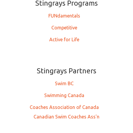
Stingrays ​​​​​Programs
FUNdamentals
Competitive
Active for Life
Stingrays Partners
Swim BC
Swimming Canada
Coaches Association of Canada
Canadian Swim Coaches Ass'n