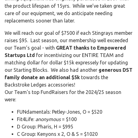
the product lifespan of 15yrs. While we’ve taken great
care of our equipment, we do anticipate needing
replacements sooner than later.
We will reach our goal of $7500 if each Stingrays member
raises $95. Last season, our membership well exceeded
our Team’s goal - with
GREAT thanks to Empowered
Startups Ltd
for incentivizing our ENTIRE TEAM and
matching dollar for dollar $15k expressely for updating
our Starting Blocks. We also had another
generous DST
family donate an additional $5k
towards the
Backstroke Ledges accessories!
Our Team's top FundRaisers for the 2024/25 season
were:
FUNdamentals: Petley-Jones, O = $520
Fit4Life:
anonymous
= $100
D Group: Pharis, H = $995
C Group: Kenyons x 2, O & S = $1020