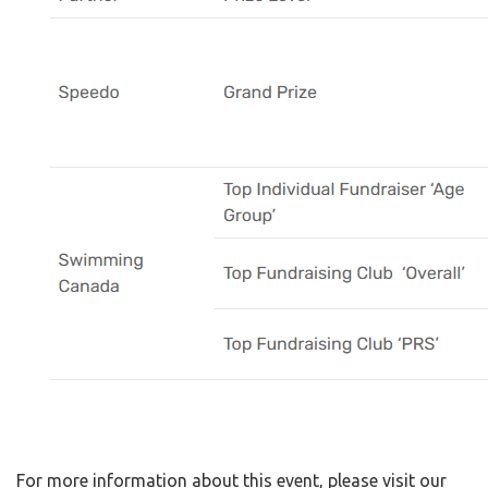
For more information about this event, please visit our