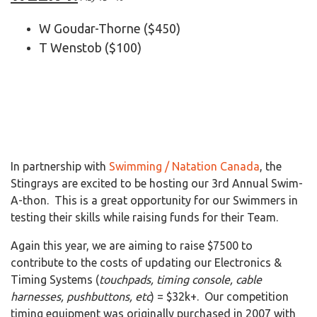
W Goudar-Thorne ($450)
T Wenstob ($100)
In partnership with
Swimming / Natation Canada
, the
Stingrays are excited to be hosting our 3rd
Annual Swim-
A-thon. This is a great opportunity for our Swimmers in
testing their skills while raising funds for their Team.
Again this year, we are aiming to raise $7500 to
contribute to the costs of updating our Electronics &
Timing Systems (
touchpads, timing console, cable
harnesses, pushbuttons, etc
) = $32k+. Our competition
timing equipment was originally purchased in 2007 with